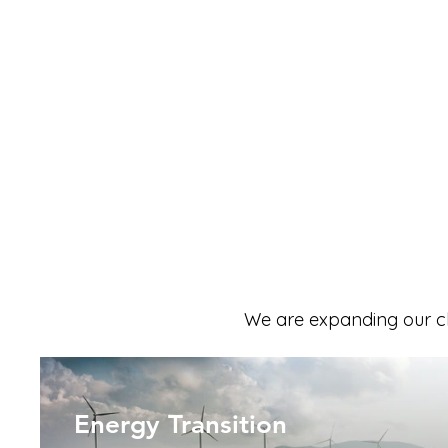
We are expanding our cl
Energy Transition