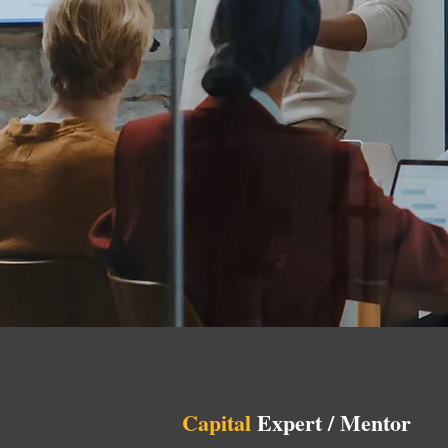
Capital
Expert / Mentor