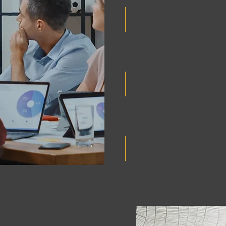
Participate in our adho
startup evaluation calls
climate tech innovation
Receive regular update
achievements of the Vec
Access to a leading gl