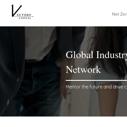
Net Zer
Global Industr
Network
Mentor the future and drive c