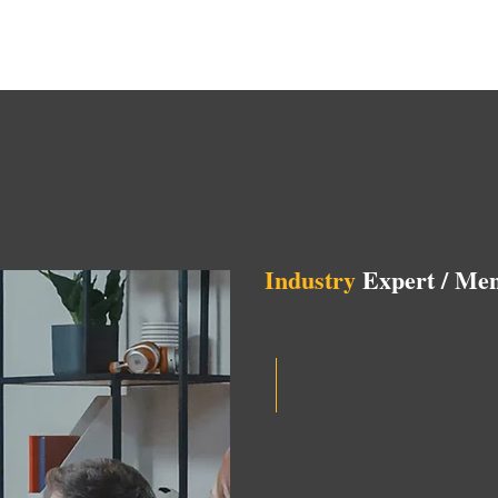
Industry
Expert / Men
Opportunities to connec
Help shape the trajecto
startups.