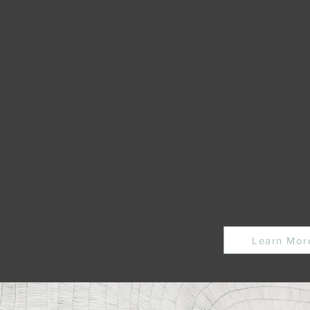
c industry thesis research and
, keeping you at the forefront of
s.
s on the progress and
tors Capital portfolio.
obal climate tech expert network
Learn Mor