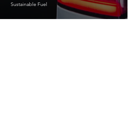
Sustainable Fuel