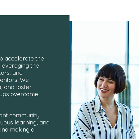
o accelerate the
 leveraging the
tors, and
mentors. We
, and foster
rtups overcome
brant community
nuous learning, and
 and making a