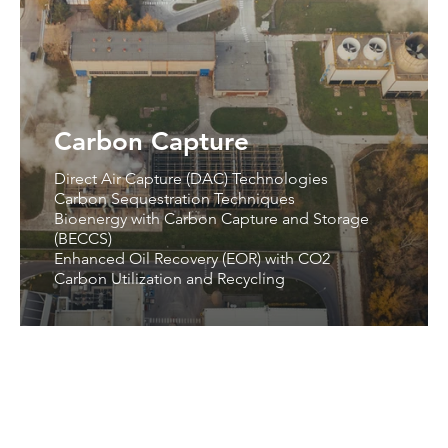
Carbon Capture
Direct Air Capture (DAC) Technologies
Carbon Sequestration Techniques
Bioenergy with Carbon Capture and Storage
(BECCS)
Enhanced Oil Recovery (EOR) with CO2
Carbon Utilization and Recycling