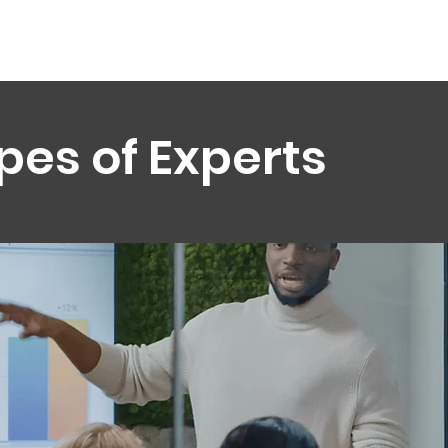
pes of Experts