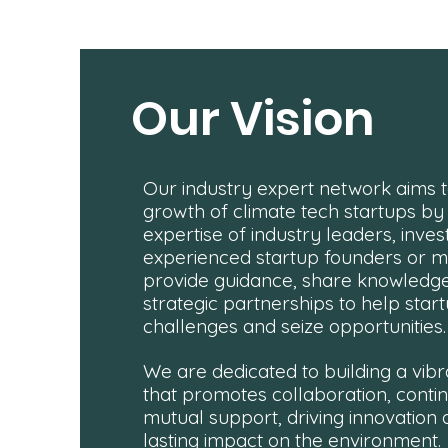
Our Vision
Our industry expert network aims t
growth of climate tech startups by
expertise of industry leaders, inves
experienced startup founders or 
provide guidance, share knowledge
strategic partnerships to help sta
challenges and seize opportunities.
We are dedicated to building a vi
that promotes collaboration, conti
mutual support, driving innovation
lasting impact on the environment.