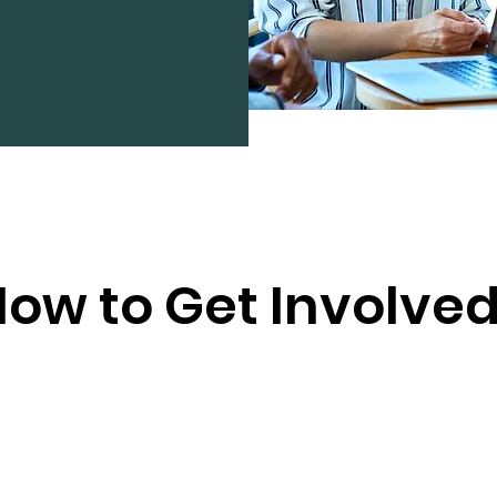
ow to Get Involve