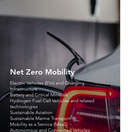
Net Zero Mobility
Electric Vehicles (EVs) and Charging
Infrastructure
Battery and Critical Minerals
Hydrogen Fuel Cell Vehicles and related
technologies
Sustainable Aviation
Sustainable Marine Transport
Mobility as a Service (MaaS)
Autonomous and Connected Vehicles