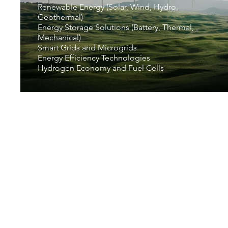
Renewable Energy (Solar, Wind, Hydro,
Geothermal)
Energy Storage Solutions (Battery, Thermal,
Mechanical)
Smart Grids and Microgrids
Energy Efficiency Technologies
Hydrogen Economy and Fuel Cells