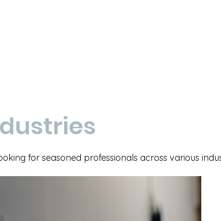
dustries
ing for seasoned professionals across various indust