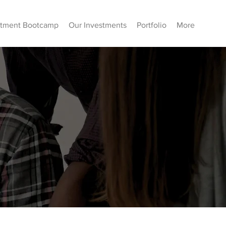
stment Bootcamp
Our Investments
Portfolio
More