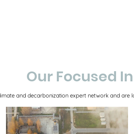
Our Focused In
imate and decarbonization expert network and are look