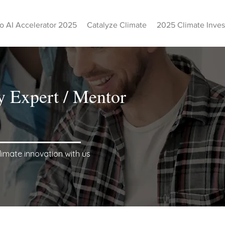
o AI Accelerator 2025
Catalyze Climate
2025 Climate Inve
y Expert / Mentor
limate innovation with us